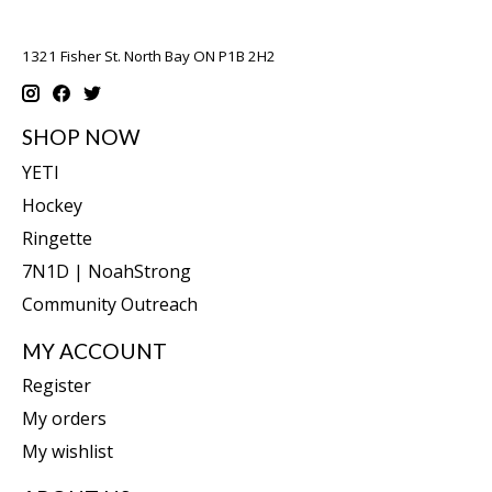
1321 Fisher St. North Bay ON P1B 2H2
SHOP NOW
YETI
Hockey
Ringette
7N1D | NoahStrong
Community Outreach
MY ACCOUNT
Register
My orders
My wishlist