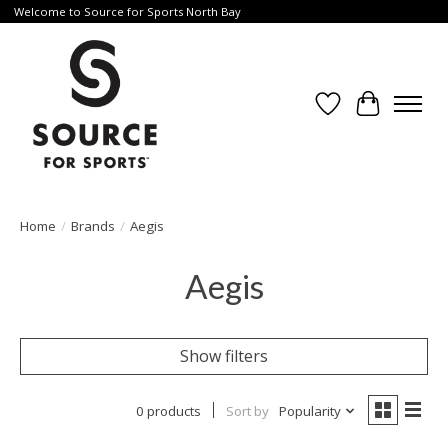
Welcome to Source for Sports North Bay
Wishlist
Cart
Home
/
Brands
/
Aegis
Aegis
Show filters
0 products
Sort by
Popularity