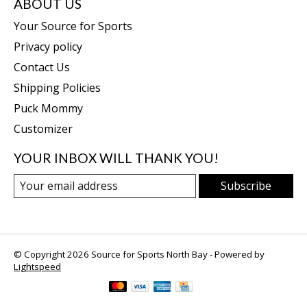
ABOUT US
Your Source for Sports
Privacy policy
Contact Us
Shipping Policies
Puck Mommy
Customizer
YOUR INBOX WILL THANK YOU!
Subscribe
© Copyright 2026 Source for Sports North Bay - Powered by
Lightspeed