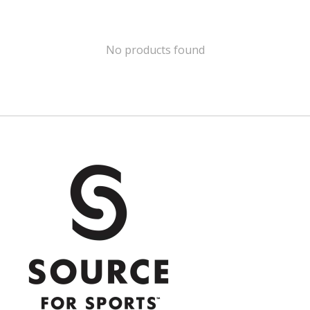
No products found