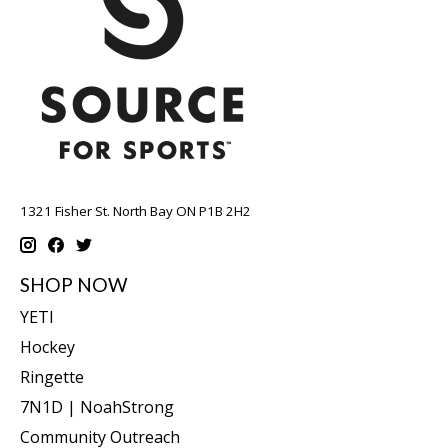
1321 Fisher St. North Bay ON P1B 2H2
SHOP NOW
YETI
Hockey
Ringette
7N1D | NoahStrong
Community Outreach