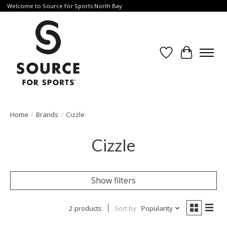
Welcome to Source for Sports North Bay
Wishlist
Cart
Home
/
Brands
/
Cizzle
Cizzle
Show filters
2 products
Sort by
Popularity