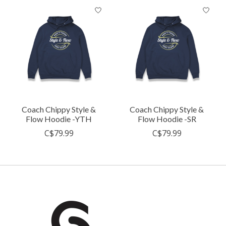
Coach Chippy Style &
Coach Chippy Style &
Flow Hoodie -YTH
Flow Hoodie -SR
C$79.99
C$79.99