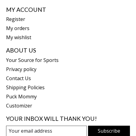
MY ACCOUNT
Register
My orders
My wishlist
ABOUT US
Your Source for Sports
Privacy policy
Contact Us
Shipping Policies
Puck Mommy
Customizer
YOUR INBOX WILL THANK YOU!
Subscribe