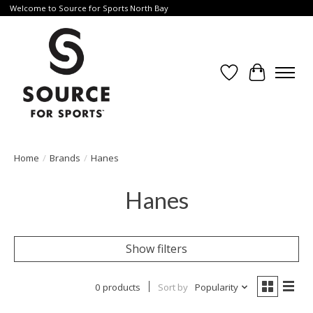
Welcome to Source for Sports North Bay
Wishlist
Cart
Home
/
Brands
/
Hanes
Hanes
Show filters
0 products
Sort by
Popularity