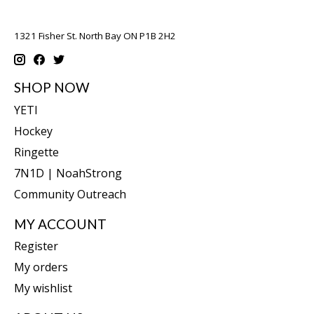
1321 Fisher St. North Bay ON P1B 2H2
SHOP NOW
YETI
Hockey
Ringette
7N1D | NoahStrong
Community Outreach
MY ACCOUNT
Register
My orders
My wishlist