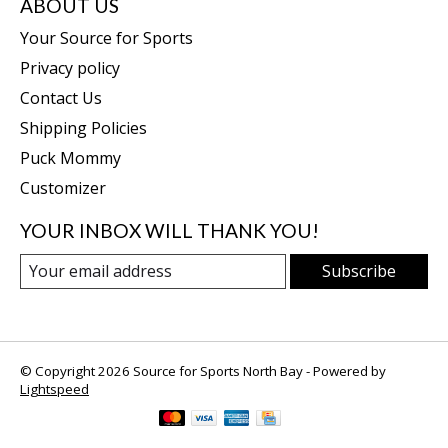
ABOUT US
Your Source for Sports
Privacy policy
Contact Us
Shipping Policies
Puck Mommy
Customizer
YOUR INBOX WILL THANK YOU!
Subscribe
© Copyright 2026 Source for Sports North Bay - Powered by
Lightspeed