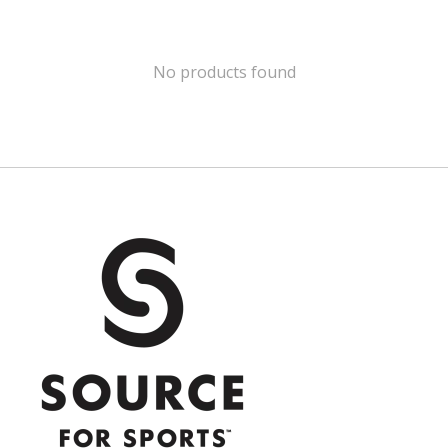
No products found