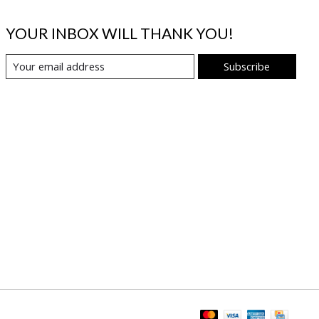
YOUR INBOX WILL THANK YOU!
Subscribe