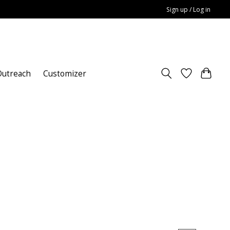
Sign up / Log in
utreach
Customizer