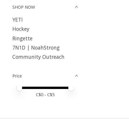
SHOP NOW
YETI
Hockey
Ringette
7N1D | NoahStrong
Community Outreach
Price
Price minimum value
Price maximum value
C$
0
- C$
5