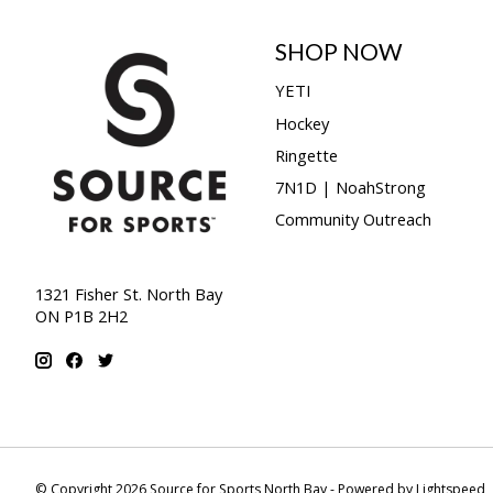
SHOP NOW
YETI
Hockey
Ringette
7N1D | NoahStrong
Community Outreach
1321 Fisher St. North Bay
ON P1B 2H2
© Copyright 2026 Source for Sports North Bay - Powered by
Lightspeed