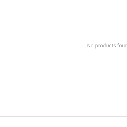
No products fou