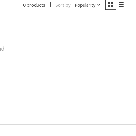
Sort by
Popularity
0 products
nd