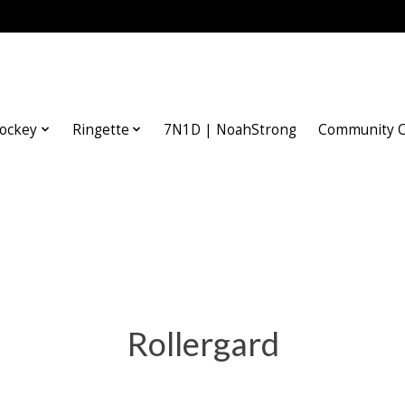
ockey
Ringette
7N1D | NoahStrong
Community O
Rollergard