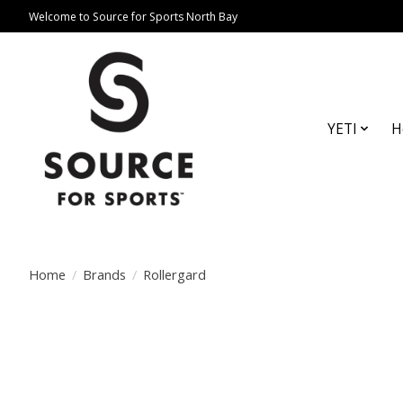
Welcome to Source for Sports North Bay
YETI
H
Home
/
Brands
/
Rollergard