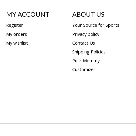
MY ACCOUNT
ABOUT US
Register
Your Source for Sports
My orders
Privacy policy
My wishlist
Contact Us
Shipping Policies
Puck Mommy
Customizer