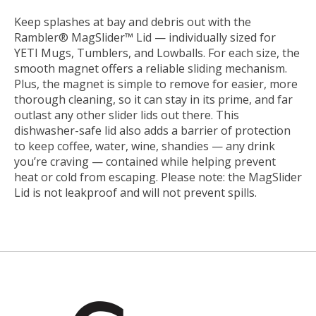
Keep splashes at bay and debris out with the
Rambler® MagSlider™ Lid — individually sized for
YETI Mugs, Tumblers, and Lowballs. For each size, the
smooth magnet offers a reliable sliding mechanism.
Plus, the magnet is simple to remove for easier, more
thorough cleaning, so it can stay in its prime, and far
outlast any other slider lids out there. This
dishwasher-safe lid also adds a barrier of protection
to keep coffee, water, wine, shandies — any drink
you’re craving — contained while helping prevent
heat or cold from escaping. Please note: the MagSlider
Lid is not leakproof and will not prevent spills.