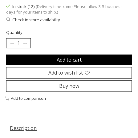
In stock (12)
(Delivery timeframe:Please allow 3-5 business
days for your items to ship.)
Check in store availability
Quantity:
Add to cart
Add to wish list
Buy now
Add to comparison
Description