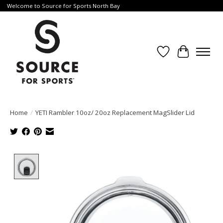
Welcome to Source for Sports North Bay
Wishlist
Cart
Home
/
YETI Rambler 10oz/ 20oz Replacement MagSlider Lid
Product image slideshow Items