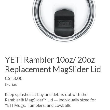
YETI Rambler 10oz/ 20oz
Replacement MagSlider Lid
C$13.00
Excl. tax
Keep splashes at bay and debris out with the
Rambler® MagSlider™ Lid — individually sized for
YETI Mugs, Tumblers, and Lowballs.