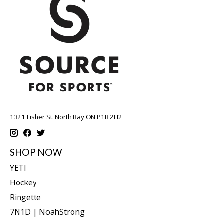
1321 Fisher St. North Bay ON P1B 2H2
SHOP NOW
YETI
Hockey
Ringette
7N1D | NoahStrong