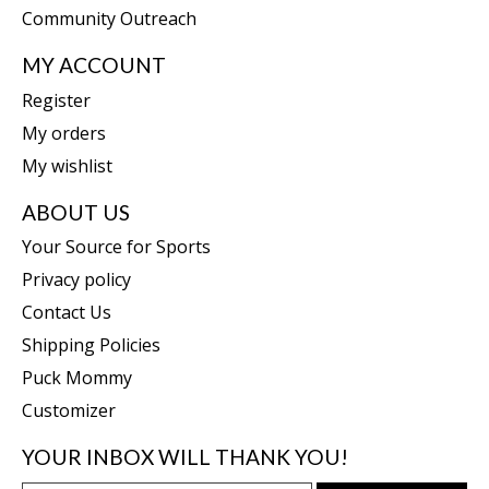
Community Outreach
MY ACCOUNT
Register
My orders
My wishlist
ABOUT US
Your Source for Sports
Privacy policy
Contact Us
Shipping Policies
Puck Mommy
Customizer
YOUR INBOX WILL THANK YOU!