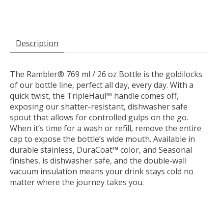
Description
The Rambler® 769 ml / 26 oz Bottle is the goldilocks
of our bottle line, perfect all day, every day. With a
quick twist, the TripleHaul™ handle comes off,
exposing our shatter-resistant,
dishwasher safe
spout
that allows for controlled gulps on the go.
When it’s time for a wash or refill, remove the entire
cap to expose the bottle’s wide mouth. Available in
durable stainless, DuraCoat™ color, and Seasonal
finishes,
is dishwasher safe
, and the double-wall
vacuum insulation means your drink stays cold no
matter where the journey takes you.