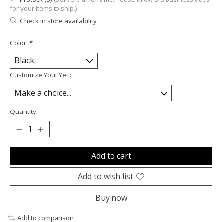
for your items to ship.)
Check in store availability
Color:
*
Customize Your Yeti:
Quantity:
Add to cart
Add to wish list
Buy now
Add to comparison