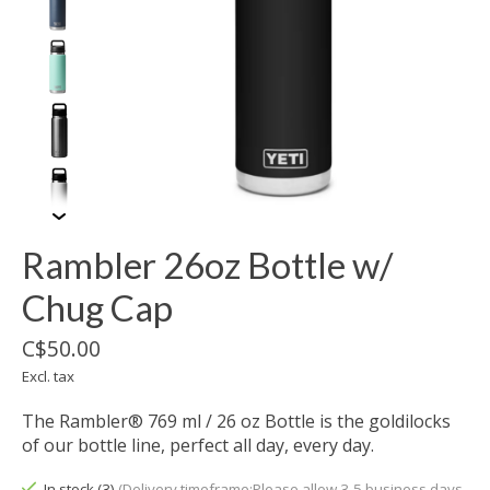
Rambler 26oz Bottle w/
Chug Cap
C$50.00
Excl. tax
The Rambler® 769 ml / 26 oz Bottle is the goldilocks
of our bottle line, perfect all day, every day.
In stock (3)
(Delivery timeframe:Please allow 3-5 business days