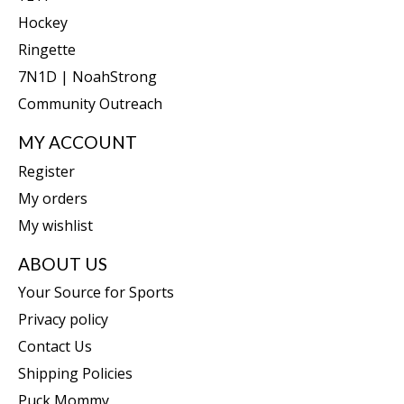
Hockey
Ringette
7N1D | NoahStrong
Community Outreach
MY ACCOUNT
Register
My orders
My wishlist
ABOUT US
Your Source for Sports
Privacy policy
Contact Us
Shipping Policies
Puck Mommy