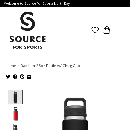
Welcome to Source for Sports North Bay
Wishlist
Cart
Home
/
Rambler 26oz Bottle w/ Chug Cap
Product image slideshow Items