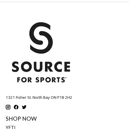
1321 Fisher St. North Bay ON P1B 2H2
SHOP NOW
YETI