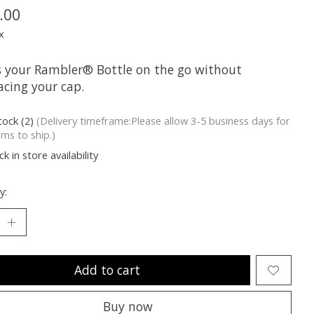
.00
x
s your Rambler® Bottle on the go without
acing your cap.
tock (2)
(Delivery timeframe:Please allow 3-5 business days for
ems to ship.)
k in store availability
y:
Add to cart
Buy now