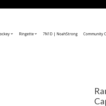
ockey
Ringette
7N1D | NoahStrong
Community O
Ra
Ca