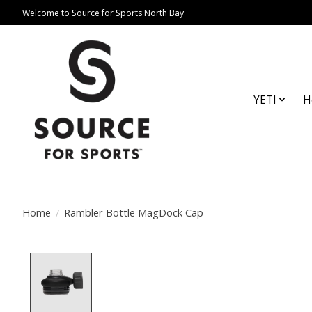
Welcome to Source for Sports North Bay
YETI
H
Home
/
Rambler Bottle MagDock Cap
Product image slideshow Items