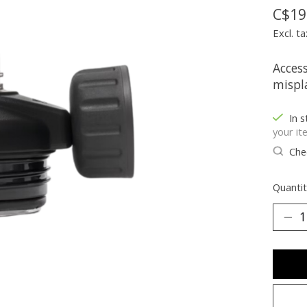
C$19
Excl. ta
Acces
mispl
In s
your it
Chec
Quantit