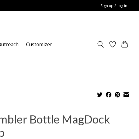
Sign up / Log in
utreach
Customizer
mbler Bottle MagDock
p