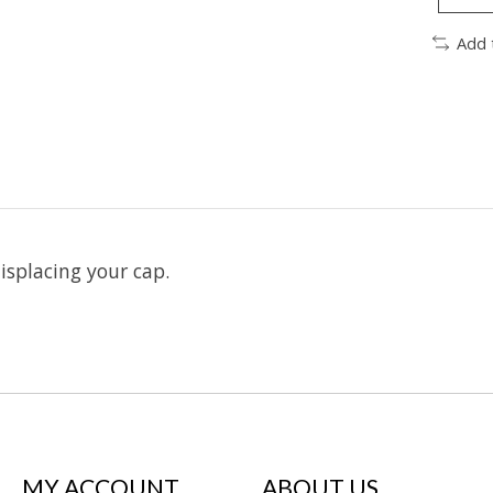
Add 
splacing your cap.
MY ACCOUNT
ABOUT US