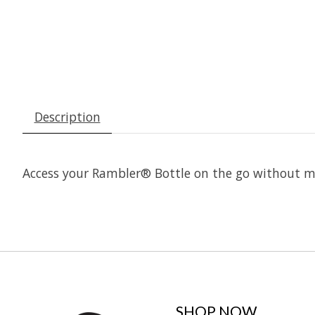
Description
Access your Rambler® Bottle on the go without mi
SHOP NOW