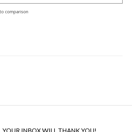
to comparison
YOUR INBOX WILL THANK YOU!