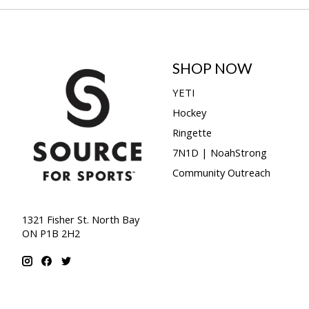
SHOP NOW
YETI
Hockey
Ringette
7N1D | NoahStrong
Community Outreach
1321 Fisher St. North Bay
ON P1B 2H2