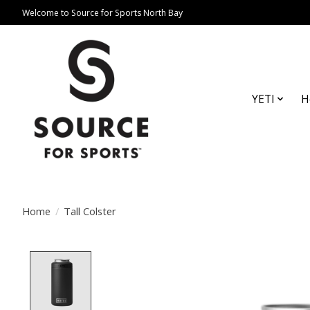
Welcome to Source for Sports North Bay
YETI
H
Home
/
Tall Colster
Product image slideshow Items