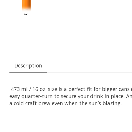
Description
473 ml / 16 oz. size is a perfect fit for bigger can
easy quarter-turn to secure your drink in place. An
a cold craft brew even when the sun’s blazing.