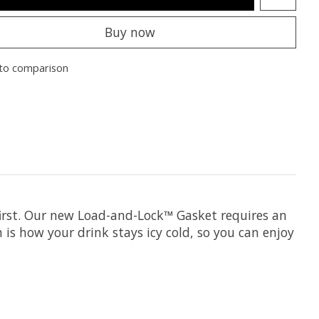
Buy now
to comparison
he first. Our new Load-and-Lock™ Gasket requires an
 is how your drink stays icy cold, so you can enjoy