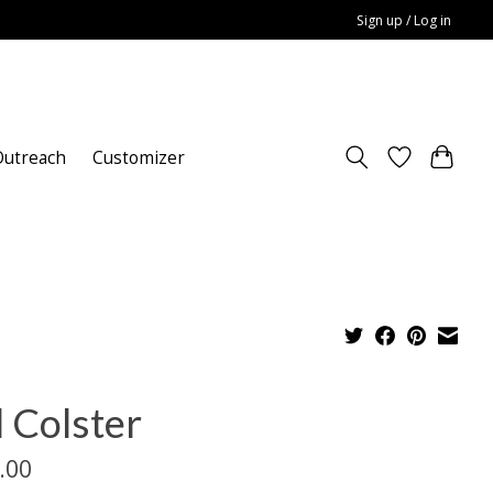
Sign up / Log in
utreach
Customizer
l Colster
.00