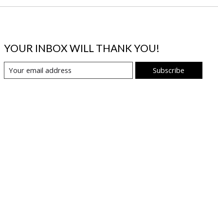
YOUR INBOX WILL THANK YOU!
Subscribe