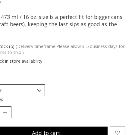
x
 473 ml / 16 oz. size is a perfect fit for bigger cans
craft beers), keeping the last sips as good as the
tock (5)
(Delivery timeframe:Please allow 3-5 business days for
ems to ship.)
k in store availability
*
y:
Add to cart