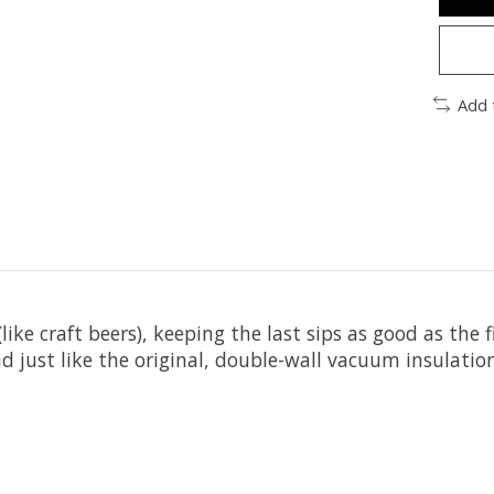
Add 
s (like craft beers), keeping the last sips as good as t
d just like the original, double-wall vacuum insulation