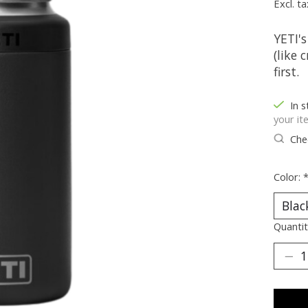
Excl. ta
YETI's
(like 
first.
In s
your it
Chec
Color:
Quantit