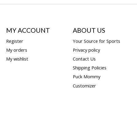
MY ACCOUNT
ABOUT US
Register
Your Source for Sports
My orders
Privacy policy
My wishlist
Contact Us
Shipping Policies
Puck Mommy
Customizer