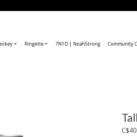
ockey
Ringette
7N1D | NoahStrong
Community O
Tal
C$40