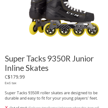
Super Tacks 9350R Junior
Inline Skates
C$179.99
Excl. tax
Super Tacks 9350R roller skates are designed to be
durable and easy to fit for your young players' feet.
Out of stock
(Delivery timeframe:Unknown when this item will