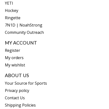
YETI
Hockey
Ringette
7N1D | NoahStrong
Community Outreach
MY ACCOUNT
Register
My orders
My wishlist
ABOUT US
Your Source for Sports
Privacy policy
Contact Us
Shipping Policies