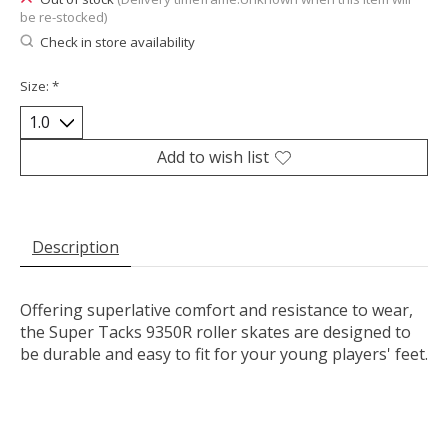
be re-stocked)
Check in store availability
Size:
*
Add to wish list
Description
Offering superlative comfort and resistance to wear,
the Super Tacks 9350R roller skates are designed to
be durable and easy to fit for your young players' feet.