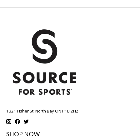
1321 Fisher St. North Bay ON P1B 2H2
SHOP NOW