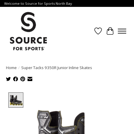
Welcome to Source for Sports North Bay
Wishlist
Cart
Home
/
Super Tacks 9350R Junior Inline Skates
Product image slideshow Items