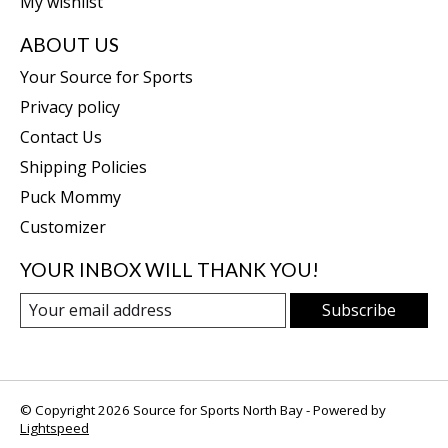
My wishlist
ABOUT US
Your Source for Sports
Privacy policy
Contact Us
Shipping Policies
Puck Mommy
Customizer
YOUR INBOX WILL THANK YOU!
Subscribe
© Copyright 2026 Source for Sports North Bay - Powered by
Lightspeed