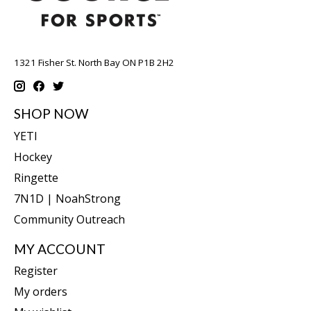
1321 Fisher St. North Bay ON P1B 2H2
SHOP NOW
YETI
Hockey
Ringette
7N1D | NoahStrong
Community Outreach
MY ACCOUNT
Register
My orders