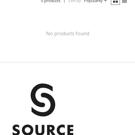
0 products
Sort by
Popularity
No products found