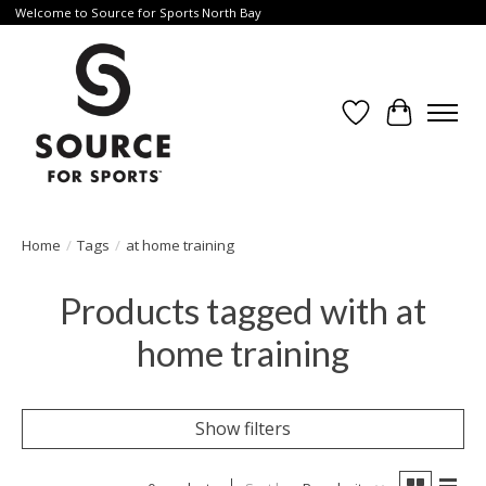
Welcome to Source for Sports North Bay
Wishlist
Cart
Home
/
Tags
/
at home training
Products tagged with at
home training
Show filters