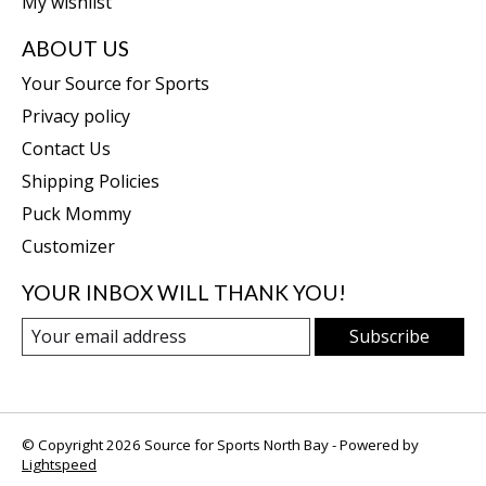
My wishlist
ABOUT US
Your Source for Sports
Privacy policy
Contact Us
Shipping Policies
Puck Mommy
Customizer
YOUR INBOX WILL THANK YOU!
Subscribe
© Copyright 2026 Source for Sports North Bay - Powered by
Lightspeed