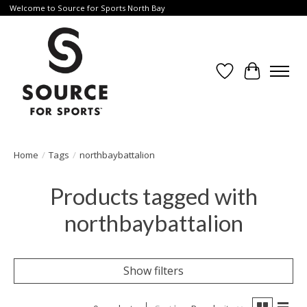
Welcome to Source for Sports North Bay
Wishlist
Cart
Home
/
Tags
/
northbaybattalion
Products tagged with
northbaybattalion
Show filters