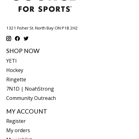
1321 Fisher St. North Bay ON P1B 2H2
SHOP NOW
YETI
Hockey
Ringette
7N1D | NoahStrong
Community Outreach
MY ACCOUNT
Register
My orders