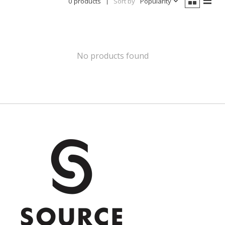
0 products
Sort by
Popularity
No products found