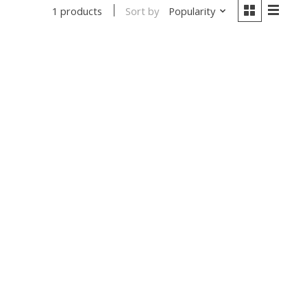
Sort by
Popularity
1 products