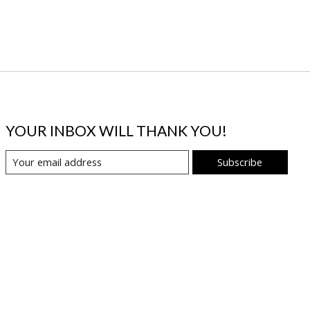
YOUR INBOX WILL THANK YOU!
Subscribe