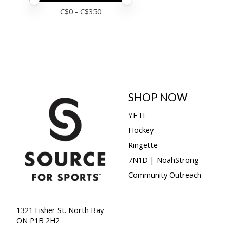
Price minimum value
Price maximum value
C$
0
- C$
350
SHOP NOW
YETI
Hockey
Ringette
7N1D | NoahStrong
Community Outreach
1321 Fisher St. North Bay
ON P1B 2H2