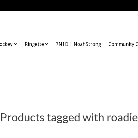
ockey
Ringette
7N1D | NoahStrong
Community O
Products tagged with roadie