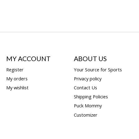
MY ACCOUNT
ABOUT US
Register
Your Source for Sports
My orders
Privacy policy
My wishlist
Contact Us
Shipping Policies
Puck Mommy
Customizer