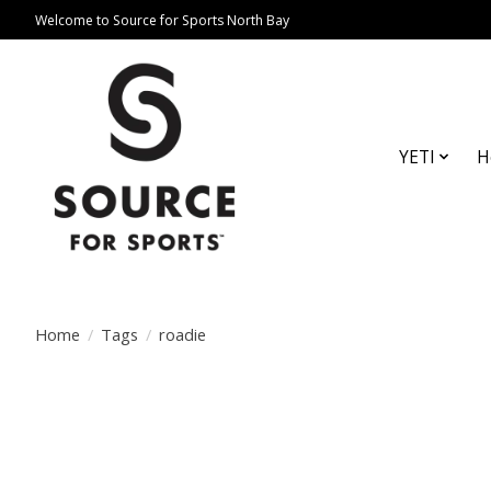
Welcome to Source for Sports North Bay
YETI
H
Home
/
Tags
/
roadie