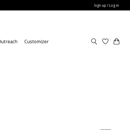
Sign up / Log in
utreach
Customizer