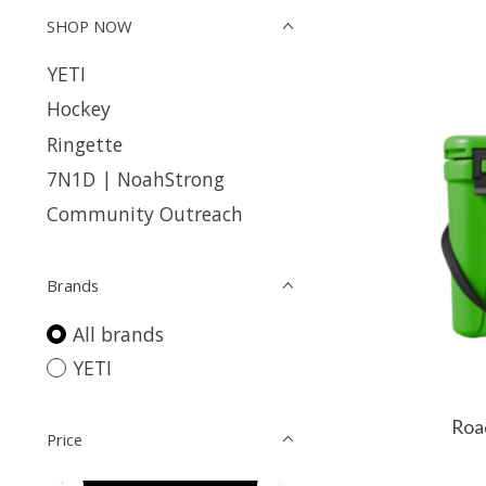
SHOP NOW
YETI
Hockey
Ringette
7N1D | NoahStrong
Community Outreach
Brands
All brands
YETI
Roa
Price