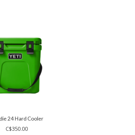
die 24 Hard Cooler
C$350.00